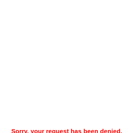
Sorry, your request has been denied.